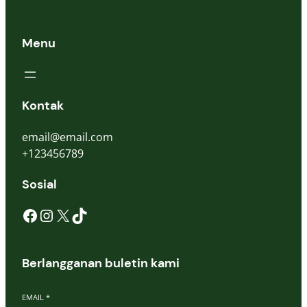
Menu
Kontak
email@email.com
+123456789
Sosial
Facebook
Instagram
X
TikTok
Berlangganan buletin kami
EMAIL
*