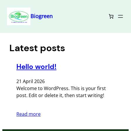
Biogreen
Lewati
ke
konten
Latest posts
Hello world!
21 April 2026
Welcome to WordPress. This is your first
post. Edit or delete it, then start writing!
Read more